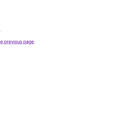
.
he previous page
.