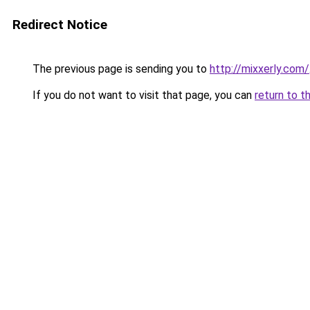
Redirect Notice
The previous page is sending you to
http://mixxerly.com/
If you do not want to visit that page, you can
return to t