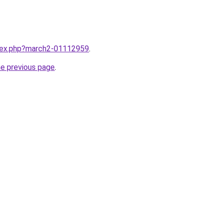
ndex.php?march2-01112959
.
he previous page
.