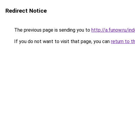
Redirect Notice
The previous page is sending you to
http://a.funow.ru/i
If you do not want to visit that page, you can
return to t