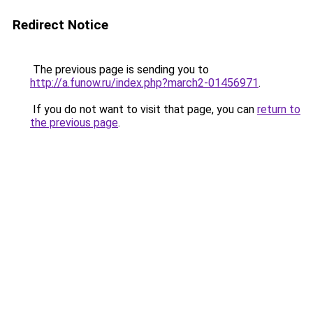
Redirect Notice
The previous page is sending you to
http://a.funow.ru/index.php?march2-01456971
.
If you do not want to visit that page, you can
return to
the previous page
.