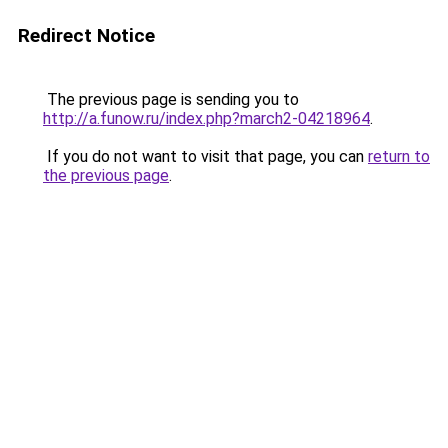
Redirect Notice
The previous page is sending you to
http://a.funow.ru/index.php?march2-04218964
.
If you do not want to visit that page, you can
return to
the previous page
.