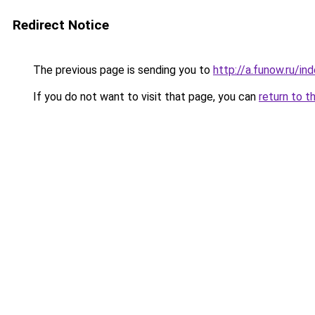
Redirect Notice
The previous page is sending you to
http://a.funow.ru/i
If you do not want to visit that page, you can
return to t