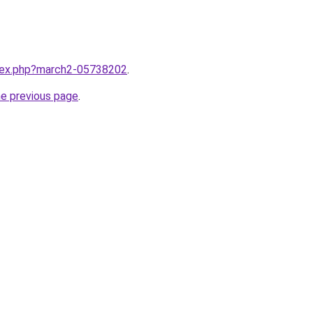
ndex.php?march2-05738202
.
he previous page
.