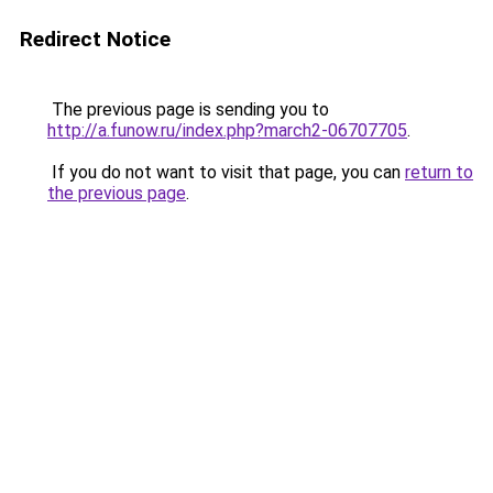
Redirect Notice
The previous page is sending you to
http://a.funow.ru/index.php?march2-06707705
.
If you do not want to visit that page, you can
return to
the previous page
.