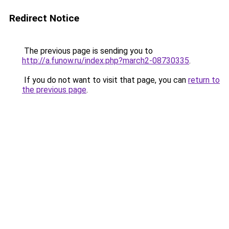
Redirect Notice
The previous page is sending you to
http://a.funow.ru/index.php?march2-08730335
.
If you do not want to visit that page, you can
return to
the previous page
.