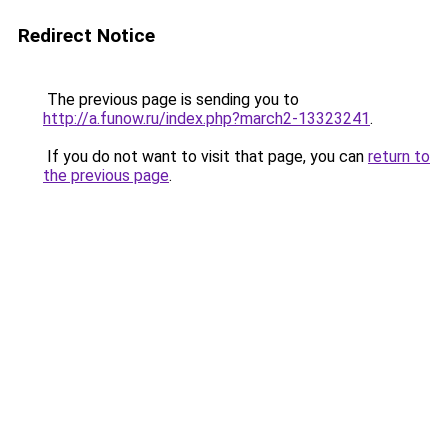
Redirect Notice
The previous page is sending you to
http://a.funow.ru/index.php?march2-13323241
.
If you do not want to visit that page, you can
return to
the previous page
.