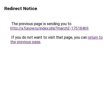
Redirect Notice
The previous page is sending you to
http://a.funow.ru/index.php?march2-17518469
.
If you do not want to visit that page, you can
return to
the previous page
.