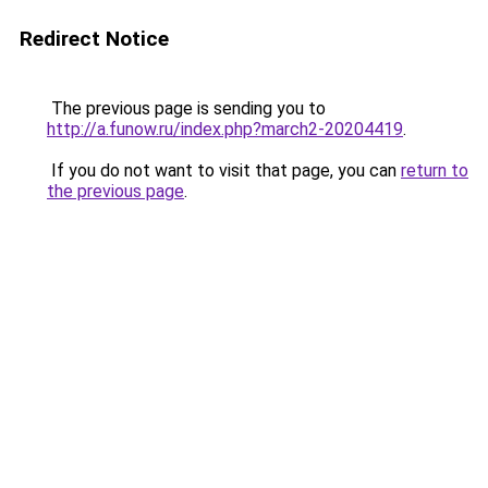
Redirect Notice
The previous page is sending you to
http://a.funow.ru/index.php?march2-20204419
.
If you do not want to visit that page, you can
return to
the previous page
.