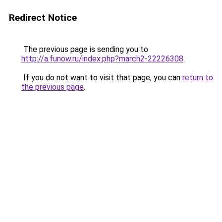
Redirect Notice
The previous page is sending you to
http://a.funow.ru/index.php?march2-22226308
.
If you do not want to visit that page, you can
return to
the previous page
.