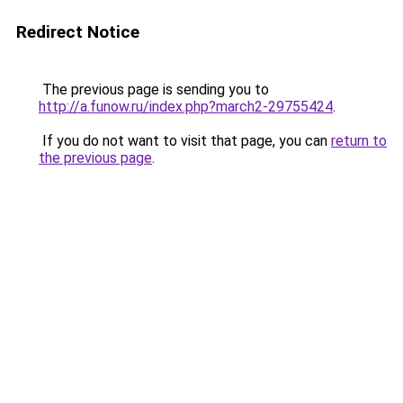
Redirect Notice
The previous page is sending you to
http://a.funow.ru/index.php?march2-29755424
.
If you do not want to visit that page, you can
return to
the previous page
.