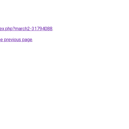
ndex.php?march2-31794088
.
he previous page
.