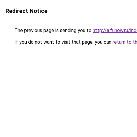
Redirect Notice
The previous page is sending you to
http://a.funow.ru/i
If you do not want to visit that page, you can
return to t