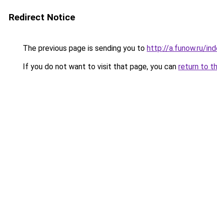
Redirect Notice
The previous page is sending you to
http://a.funow.ru/i
If you do not want to visit that page, you can
return to t