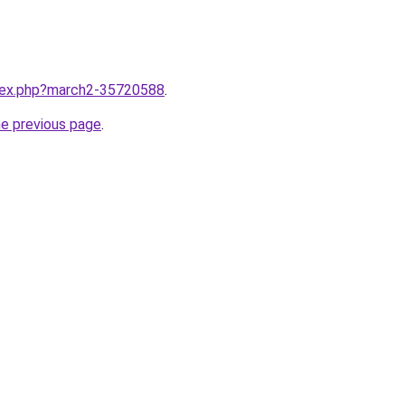
ndex.php?march2-35720588
.
he previous page
.