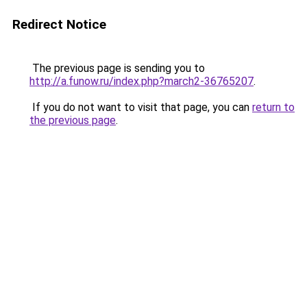
Redirect Notice
The previous page is sending you to
http://a.funow.ru/index.php?march2-36765207
.
If you do not want to visit that page, you can
return to
the previous page
.