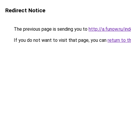
Redirect Notice
The previous page is sending you to
http://a.funow.ru/i
If you do not want to visit that page, you can
return to t