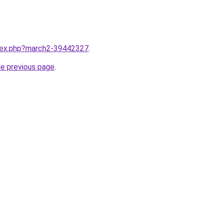
ndex.php?march2-39442327
.
he previous page
.