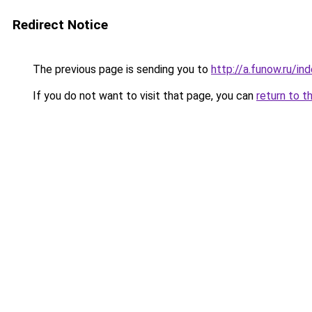
Redirect Notice
The previous page is sending you to
http://a.funow.ru/i
If you do not want to visit that page, you can
return to t