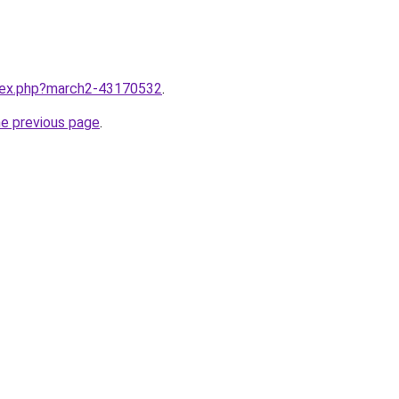
ndex.php?march2-43170532
.
he previous page
.