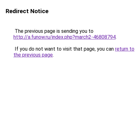
Redirect Notice
The previous page is sending you to
http://a.funow.ru/index.php?march2-46808794
.
If you do not want to visit that page, you can
return to
the previous page
.