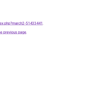
ndex.php?march2-51433441
.
he previous page
.