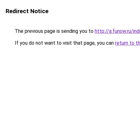
Redirect Notice
The previous page is sending you to
http://a.funow.ru/i
If you do not want to visit that page, you can
return to t