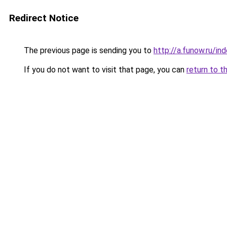
Redirect Notice
The previous page is sending you to
http://a.funow.ru/i
If you do not want to visit that page, you can
return to t