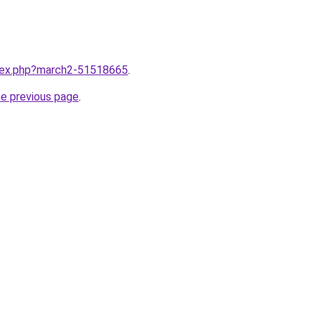
ndex.php?march2-51518665
.
he previous page
.