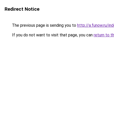
Redirect Notice
The previous page is sending you to
http://a.funow.ru/i
If you do not want to visit that page, you can
return to t