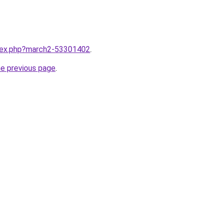
ndex.php?march2-53301402
.
he previous page
.