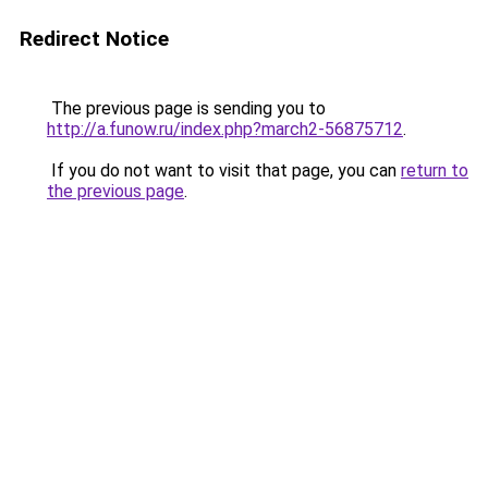
Redirect Notice
The previous page is sending you to
http://a.funow.ru/index.php?march2-56875712
.
If you do not want to visit that page, you can
return to
the previous page
.