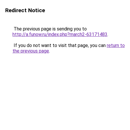
Redirect Notice
The previous page is sending you to
http://a.funow.ru/index.php?march2-63171483
.
If you do not want to visit that page, you can
return to
the previous page
.