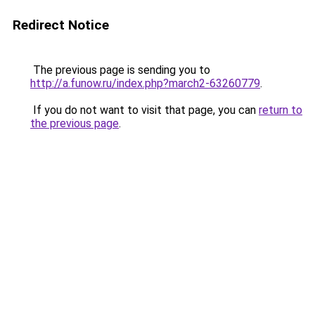
Redirect Notice
The previous page is sending you to
http://a.funow.ru/index.php?march2-63260779
.
If you do not want to visit that page, you can
return to
the previous page
.