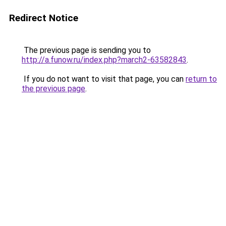
Redirect Notice
The previous page is sending you to
http://a.funow.ru/index.php?march2-63582843
.
If you do not want to visit that page, you can
return to
the previous page
.