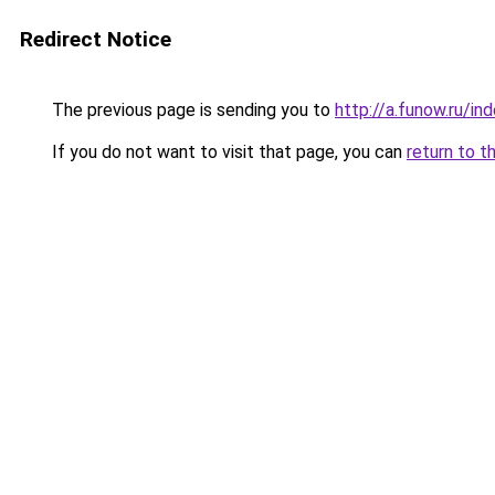
Redirect Notice
The previous page is sending you to
http://a.funow.ru/i
If you do not want to visit that page, you can
return to t