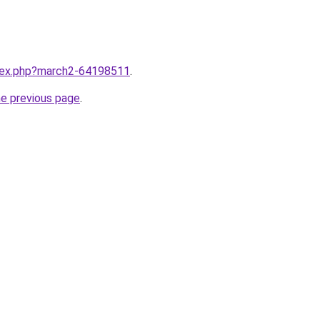
ndex.php?march2-64198511
.
he previous page
.