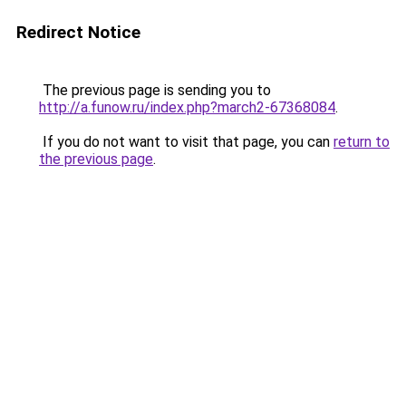
Redirect Notice
The previous page is sending you to
http://a.funow.ru/index.php?march2-67368084
.
If you do not want to visit that page, you can
return to
the previous page
.