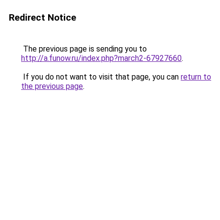
Redirect Notice
The previous page is sending you to
http://a.funow.ru/index.php?march2-67927660
.
If you do not want to visit that page, you can
return to
the previous page
.