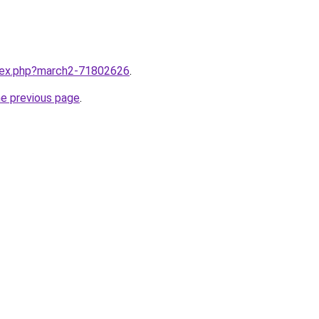
ndex.php?march2-71802626
.
he previous page
.