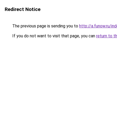
Redirect Notice
The previous page is sending you to
http://a.funow.ru/i
If you do not want to visit that page, you can
return to t