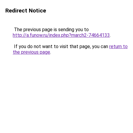
Redirect Notice
The previous page is sending you to
http://a.funow.ru/index.php?march2-74664133
.
If you do not want to visit that page, you can
return to
the previous page
.