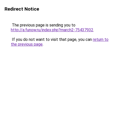
Redirect Notice
The previous page is sending you to
http://a.funow.ru/index.php?march2-75437932
.
If you do not want to visit that page, you can
return to
the previous page
.