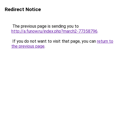
Redirect Notice
The previous page is sending you to
http://a.funow.ru/index.php?march2-77358796
.
If you do not want to visit that page, you can
return to
the previous page
.