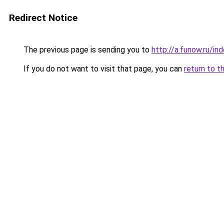
Redirect Notice
The previous page is sending you to
http://a.funow.ru/i
If you do not want to visit that page, you can
return to t