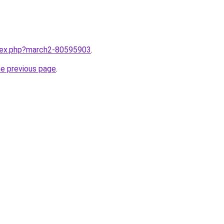
ndex.php?march2-80595903
.
he previous page
.