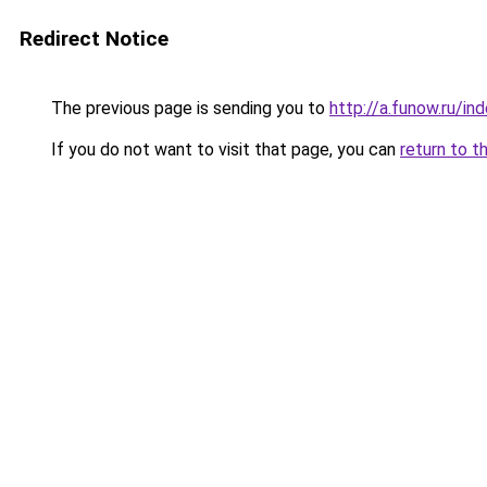
Redirect Notice
The previous page is sending you to
http://a.funow.ru/i
If you do not want to visit that page, you can
return to t