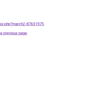
ndex.php?march2-87651975
.
he previous page
.