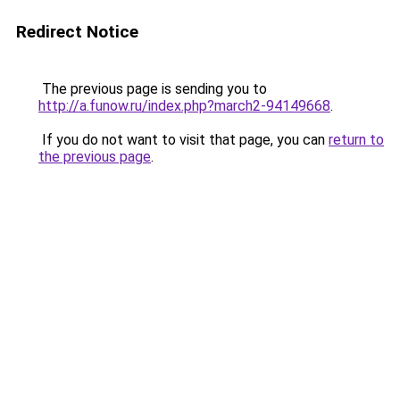
Redirect Notice
The previous page is sending you to
http://a.funow.ru/index.php?march2-94149668
.
If you do not want to visit that page, you can
return to
the previous page
.