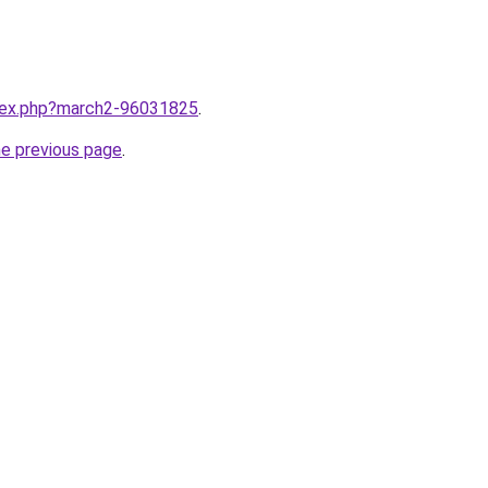
ndex.php?march2-96031825
.
he previous page
.