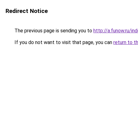
Redirect Notice
The previous page is sending you to
http://a.funow.ru/i
If you do not want to visit that page, you can
return to t