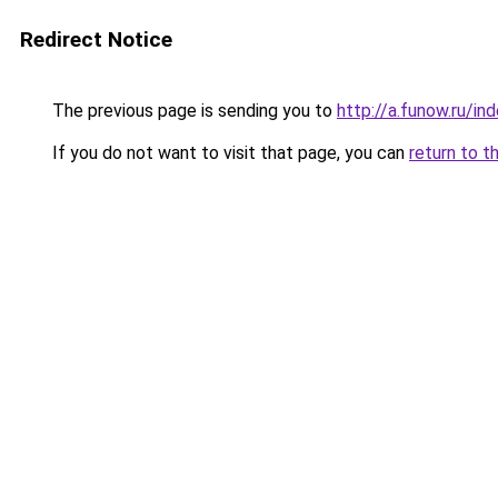
Redirect Notice
The previous page is sending you to
http://a.funow.ru/i
If you do not want to visit that page, you can
return to t