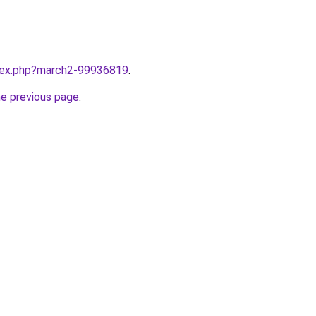
ndex.php?march2-99936819
.
he previous page
.