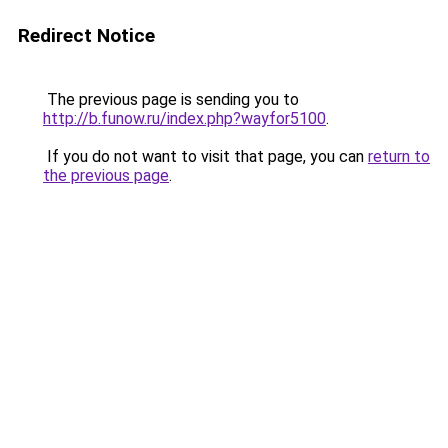
Redirect Notice
The previous page is sending you to
http://b.funow.ru/index.php?wayfor5100
.
If you do not want to visit that page, you can
return to
the previous page
.