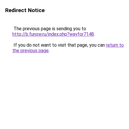
Redirect Notice
The previous page is sending you to
http://b.funow.ru/index.php?wayfor7148
.
If you do not want to visit that page, you can
return to
the previous page
.