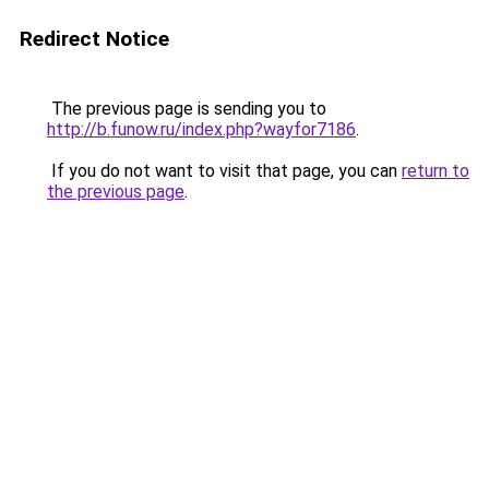
Redirect Notice
The previous page is sending you to
http://b.funow.ru/index.php?wayfor7186
.
If you do not want to visit that page, you can
return to
the previous page
.