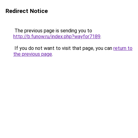
Redirect Notice
The previous page is sending you to
http://b.funow.ru/index.php?wayfor7189
.
If you do not want to visit that page, you can
return to
the previous page
.