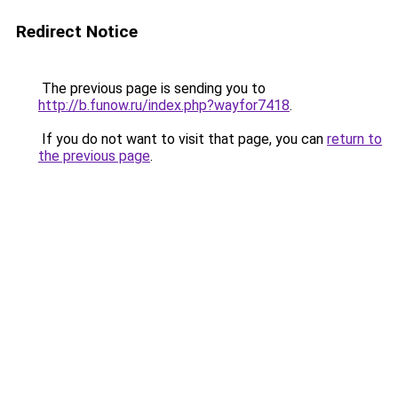
Redirect Notice
The previous page is sending you to
http://b.funow.ru/index.php?wayfor7418
.
If you do not want to visit that page, you can
return to
the previous page
.