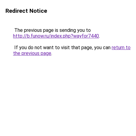
Redirect Notice
The previous page is sending you to
http://b.funow.ru/index.php?wayfor7440
.
If you do not want to visit that page, you can
return to
the previous page
.