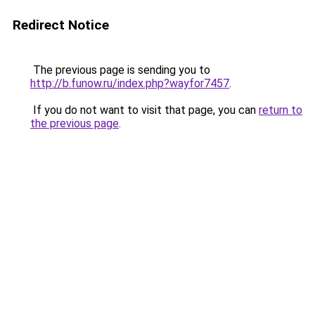
Redirect Notice
The previous page is sending you to
http://b.funow.ru/index.php?wayfor7457
.
If you do not want to visit that page, you can
return to
the previous page
.