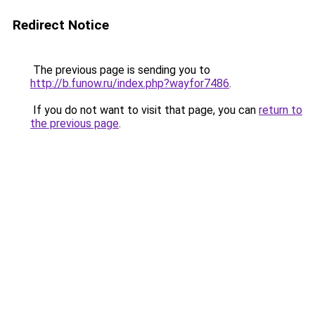
Redirect Notice
The previous page is sending you to
http://b.funow.ru/index.php?wayfor7486
.
If you do not want to visit that page, you can
return to
the previous page
.