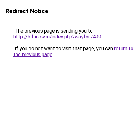
Redirect Notice
The previous page is sending you to
http://b.funow.ru/index.php?wayfor7499
.
If you do not want to visit that page, you can
return to
the previous page
.