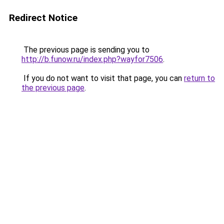
Redirect Notice
The previous page is sending you to
http://b.funow.ru/index.php?wayfor7506
.
If you do not want to visit that page, you can
return to
the previous page
.