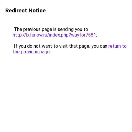
Redirect Notice
The previous page is sending you to
http://b.funow.ru/index.php?wayfor7581
.
If you do not want to visit that page, you can
return to
the previous page
.