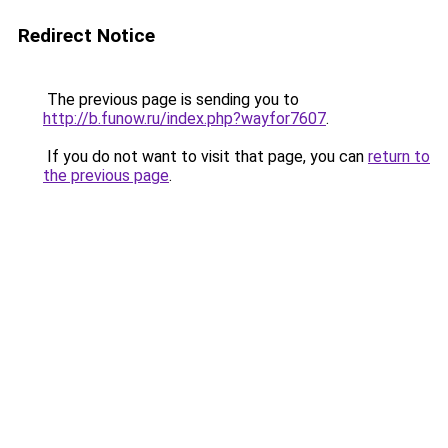
Redirect Notice
The previous page is sending you to
http://b.funow.ru/index.php?wayfor7607
.
If you do not want to visit that page, you can
return to
the previous page
.