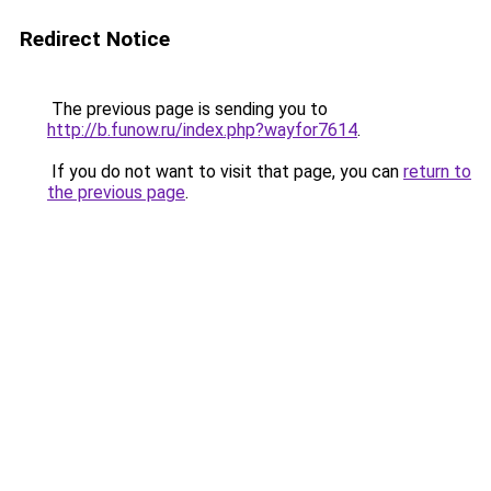
Redirect Notice
The previous page is sending you to
http://b.funow.ru/index.php?wayfor7614
.
If you do not want to visit that page, you can
return to
the previous page
.